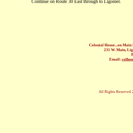
Continue on Route 30 East through to Ligonier.
Colonial House...on Main
231 W. Main, Lig
Email:
colho
All Rights Reserved 