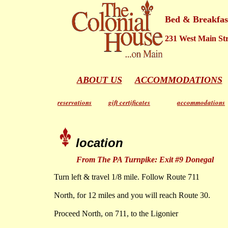
Bed & Breakfas
231 West Main Stre
ABOUT US
ACCOMMODATIONS
reservations
gift certificates
accommodations
location
From The PA Turnpike: Exit #9 Donegal
Turn left & travel 1/8 mile. Follow Route 711
North, for 12 miles and you will reach Route 30.
Proceed North, on 711, to the Ligonier