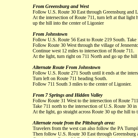
From Greensburg and West
Follow U.S. Route 30 East through Greensburg and L
At the intersection of Route 711, turn left at that ligh
up the hill into the center of Ligonier
From Johnstown
Follow U.S. Route 56 East to Route 219 South. Take t
Follow Route 30 West through the village of Jennerst
Continue west 12 miles to intersection of Route 711.
At the light, turn right on 711 North and go up the hill
Alternate Route From Johnstown
Follow U.S. Route 271 South until it ends at the inter
Turn left on Route 711 heading South.
Follow 711 South 3 miles to the center of Ligonier.
From 7 Springs and Hidden Valley
Follow Route 31 West to the intersection of Route 71
Take 711 north to the intersection of U.S. Route 30 in 
At the light, go straight across Route 30 up the hill to 
Alternate route from the Pittsburgh area:
Travelers from the west can also follow the PA Turnpik
Then follow U.S. Route 30 East through Greensburg 