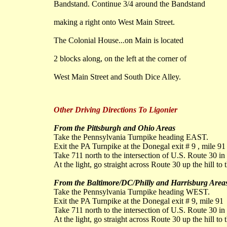
Bandstand. Continue 3/4 around the Bandstand
making a right onto West Main Street.
The Colonial House...on Main is located
2 blocks along, on the left at the corner of
West Main Street and South Dice Alley.
Other Driving Directions To Ligonier
From the Pittsburgh and Ohio Areas
Take the Pennsylvania Turnpike heading EAST.
Exit the PA Turnpike at the Donegal exit # 9 , mile 91
Take 711 north to the intersection of U.S. Route 30 in 
At the light, go straight across Route 30 up the hill to 
From the Baltimore/DC/Philly and Harrisburg Area
Take the Pennsylvania Turnpike heading WEST.
Exit the PA Turnpike at the Donegal exit # 9, mile 91
Take 711 north to the intersection of U.S. Route 30 in 
At the light, go straight across Route 30 up the hill to 